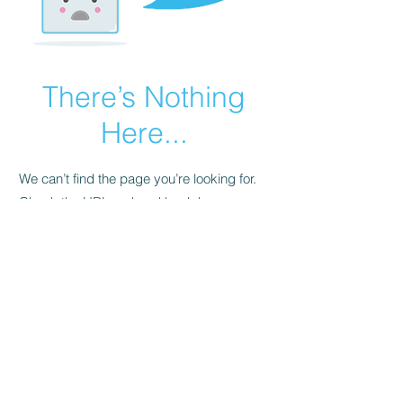
There’s Nothing
Here...
We can’t find the page you’re looking for.
Check the URL, or head back home.
Go Home
Pristine SuperMart Privacy Policy
©2021 by PristineSupermart.