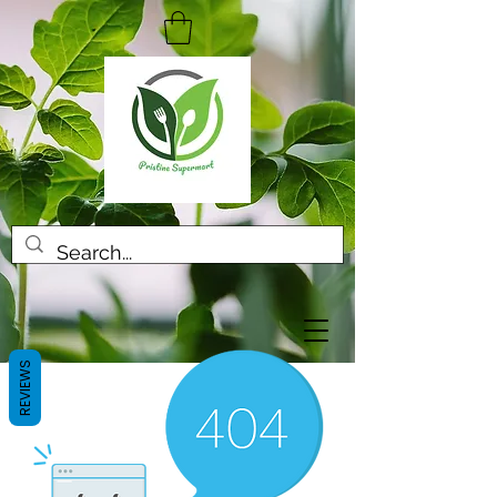
REVIEWS