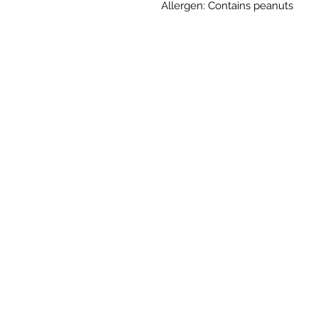
Allergen: Contains peanuts