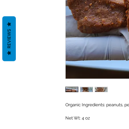
REVIEWS
Organic Ingredients: peanuts, p
Net Wt: 4 oz