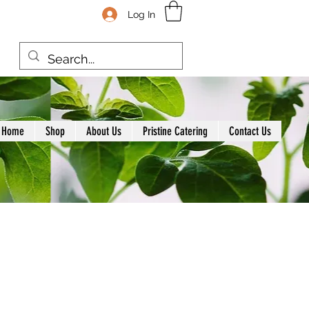
Log In
Home
Shop
About Us
Pristine Catering
Contact Us