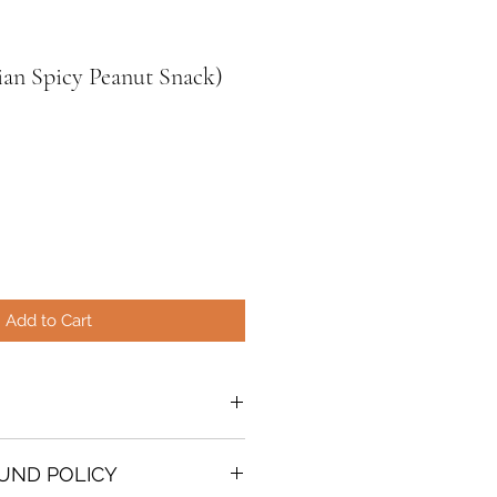
ian Spicy Peanut Snack)
Add to Cart
O
snack that originates from
UND POLICY
where peanuts grow in