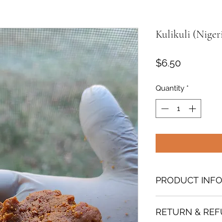
Kulikuli (Niger
Price
$6.50
Quantity
*
PRODUCT INF
A beloved Nigerian 
RETURN & REF
Northern Nigeria, 