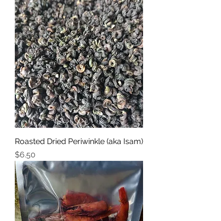
Roasted Dried Periwinkle (aka Isam)
Price
$6.50