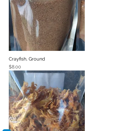
Crayfish, Ground
Price
$8.00