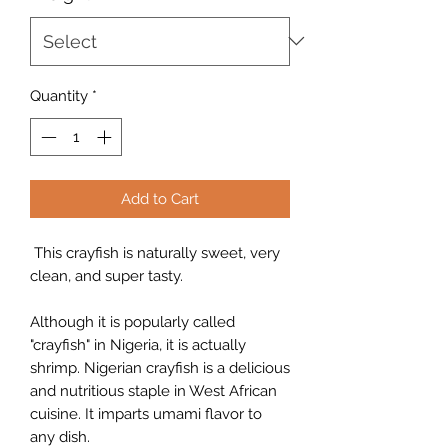
Quantity
*
Add to Cart
This crayfish is naturally sweet, very
clean, and super tasty.
Although it is popularly called
"crayfish" in Nigeria, it is actually
shrimp. Nigerian crayfish is a delicious
and nutritious staple in West African
cuisine. It imparts umami flavor to
any dish.