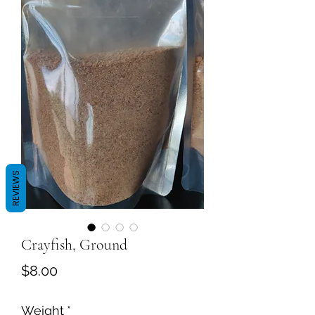
REVIEWS
Crayfish, Ground
Price
$8.00
Weight
*