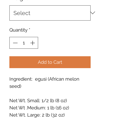
Quantity
*
Add to Cart
Ingredient: egusi (African melon
seed)
Net Wt. Small: 1/2 lb (8 oz)
Net Wt .Medium: 1 lb (16 oz)
Net Wt. Large: 2 lb (32 oz)