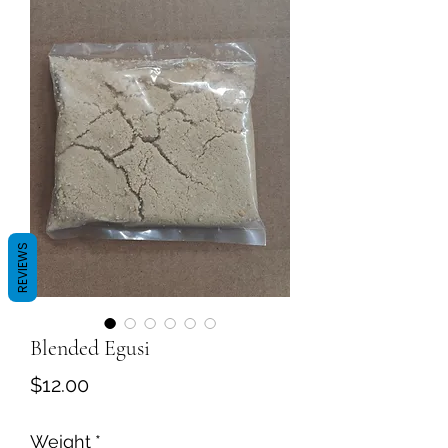
REVIEWS
Blended Egusi
Price
$12.00
Weight
*