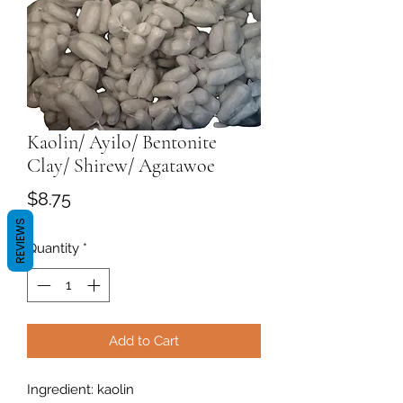
Kaolin/ Ayilo/ Bentonite
Clay/ Shirew/ Agatawoe
Price
$8.75
REVIEWS
Quantity
*
Add to Cart
Ingredient: kaolin