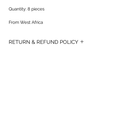
Quantity: 8 pieces
From West Africa
RETURN & REFUND POLICY
Due to the perishable nature of our
product, we do not accept returns. In
the event you are dissatisfied with
your purchase, you must contact us
within 15 days from receiving your
order. We reserve the right to limit
refunds and replacements, and we
can only offer one replacement per
consumer.