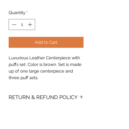
Quantity
*
Add to Cart
Luxurious Leather Centerpiece with
puffs set. Color is brown. Set is made
up of one large centerpiece and
three puff sets.
RETURN & REFUND POLICY
Due to the perishable nature of our
product, we do not accept returns. In
the event you are dissatisfied with
your purchase, you must contact us