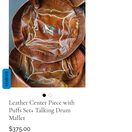
REVIEWS
Leather Center Piece with
Puffs Set+ Talking Drum
Mallet
Price
$375.00