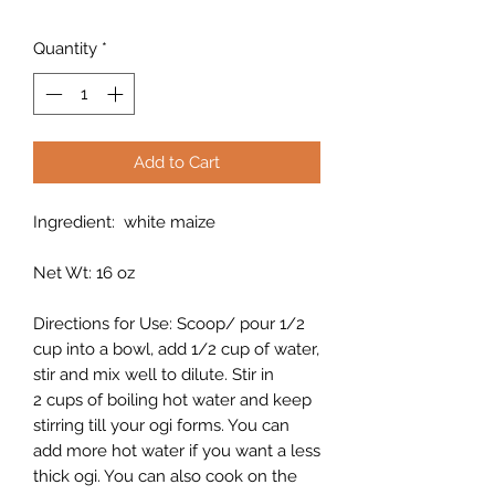
Quantity
*
Add to Cart
Ingredient: white maize
Net Wt: 16 oz
Directions for Use: Scoop/ pour 1/2
cup into a bowl, add 1/2 cup of water,
stir and mix well to dilute. Stir in
2 cups of boiling hot water and keep
stirring till your ogi forms. You can
add more hot water if you want a less
thick ogi. You can also cook on the