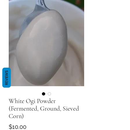
REVIEWS
White Ogi Powder
(Fermented, Ground, Sieved
Corn)
Price
$10.00