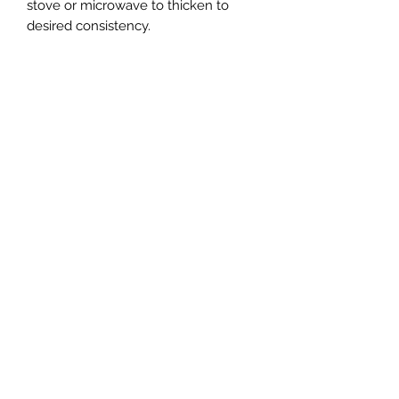
stove or microwave to thicken to
desired consistency.
RETURN & REFUND POLICY
Due to the perishable nature of our
product, we do not accept returns. In
the event you are dissatisfied with
your purchase, you must contact us
within 15 days from receiving your
order. We reserve the right to limit
refunds and replacements, and we
can only offer one replacement per
consumer.